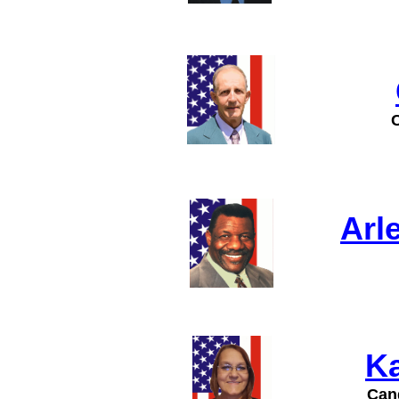
Arl
Ka
Cand