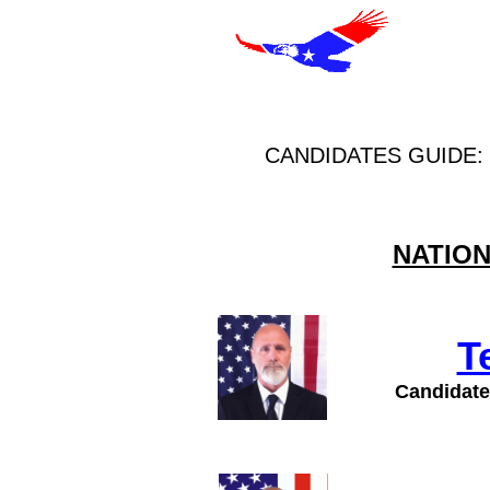
CANDIDATES GUIDE:
NATION
T
Candidate 