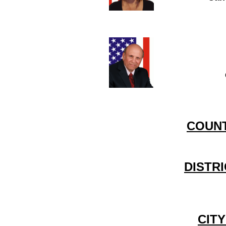
COUNT
DISTR
CIT