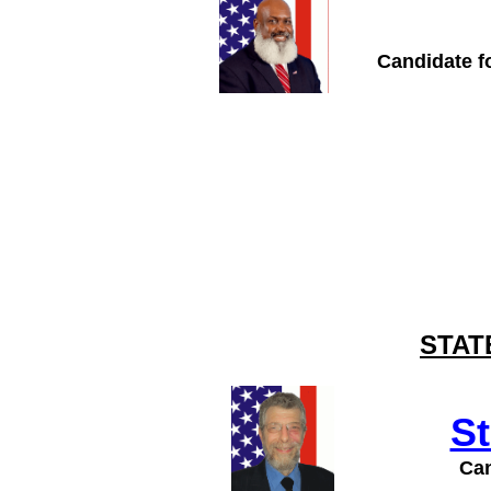
Candidate fo
STAT
S
Can