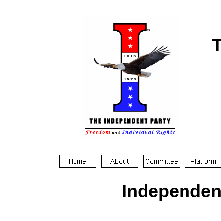
T
Independen