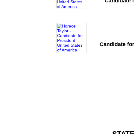
Candidate f
Candidate for
STAT