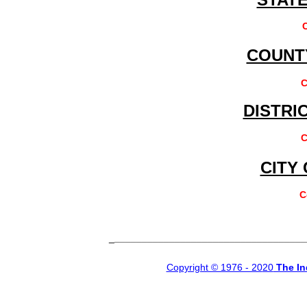
COUNT
C
DISTRI
C
CITY
C
_
___________________________________
Copyright © 1976 - 20
20
The In