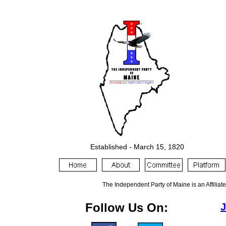
Established -
March 15
, 18
20
The Independent Party of Maine is an Affiliat
Follow Us On:
J