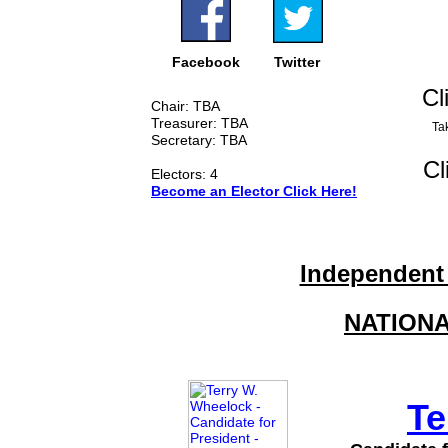
Facebook
Twitter
Cl
Chair: TBA
Treasurer: TBA
Tak
Secretary: TBA
Cl
Electors: 4
Become an Elector Click Here!
Independent
NATION
Te